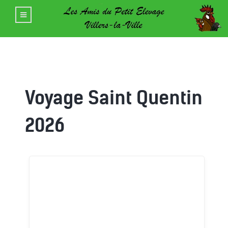
Voyage Saint Quentin
2026